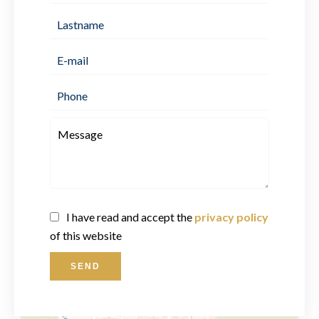
I have read and accept the
privacy policy
of this website
SEND