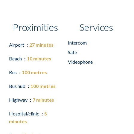
Proximities
Services
Intercom
Airport
27 minutes
Safe
Beach
10 minutes
Videophone
Bus
100 metres
Bus hub
100 metres
Highway
7 minutes
Hospital/clinic
5
minutes