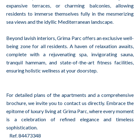
expansive terraces, or charming balconies, allowing
residents to immerse themselves fully in the mesmerizing
sea views and the idyllic Mediterranean landscape.
Beyond lavish interiors, Grima Parc offers an exclusive well-
being zone for all residents. A haven of relaxation awaits,
complete with a rejuvenating spa, invigorating sauna,
tranquil hammam, and state-of-the-art fitness facilities,
ensuring holistic wellness at your doorstep.
For detailed plans of the apartments and a comprehensive
brochure, we invite you to contact us directly. Embrace the
epitome of luxury living at Grima Parc, where every moment
is a celebration of refined elegance and timeless
sophistication.
Ref. 84473348