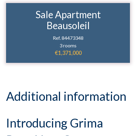
Sale Apartment
Beausoleil
Ref. 84473348
3 rooms
€1,371,000
Additional information
Introducing Grima