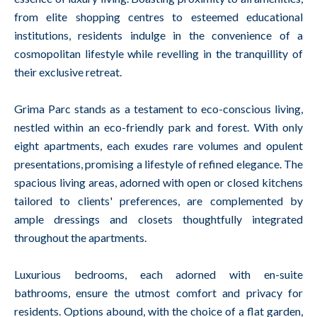
from elite shopping centres to esteemed educational
institutions, residents indulge in the convenience of a
cosmopolitan lifestyle while revelling in the tranquillity of
their exclusive retreat.
Grima Parc stands as a testament to eco-conscious living,
nestled within an eco-friendly park and forest. With only
eight apartments, each exudes rare volumes and opulent
presentations, promising a lifestyle of refined elegance. The
spacious living areas, adorned with open or closed kitchens
tailored to clients' preferences, are complemented by
ample dressings and closets thoughtfully integrated
throughout the apartments.
Luxurious bedrooms, each adorned with en-suite
bathrooms, ensure the utmost comfort and privacy for
residents. Options abound, with the choice of a flat garden,