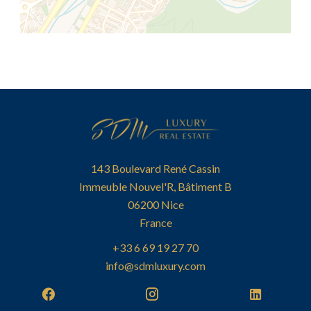
143 Boulevard René Cassin
Immeuble Nouvel'R, Bâtiment B
06200
Nice
France
+33 6 69 19 27 70
info@sdmluxury.com