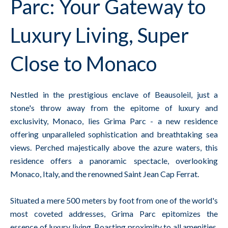
Parc: Your Gateway to
Luxury Living, Super
Close to Monaco
Nestled in the prestigious enclave of Beausoleil, just a
stone's throw away from the epitome of luxury and
exclusivity, Monaco, lies Grima Parc - a new residence
offering unparalleled sophistication and breathtaking sea
views. Perched majestically above the azure waters, this
residence offers a panoramic spectacle, overlooking
Monaco, Italy, and the renowned Saint Jean Cap Ferrat.
Situated a mere 500 meters by foot from one of the world's
most coveted addresses, Grima Parc epitomizes the
essence of luxury living. Boasting proximity to all amenities,