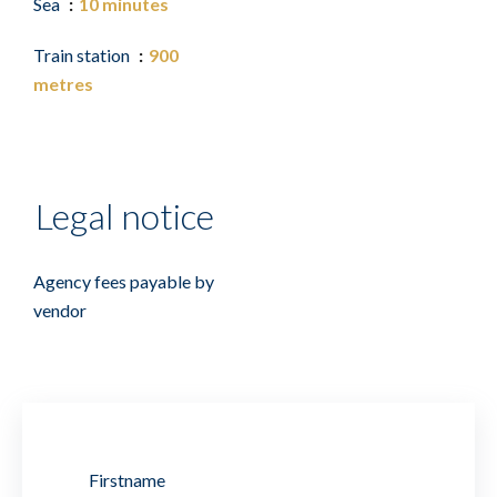
Sea
10 minutes
Train station
900
metres
Legal notice
Agency fees payable by
vendor