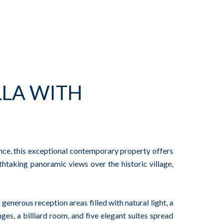
LA WITH
ence, this exceptional contemporary property offers
htaking panoramic views over the historic village,
generous reception areas filled with natural light, a
ges, a billiard room, and five elegant suites spread