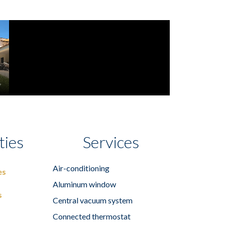
ties
Services
Air-conditioning
es
Aluminum window
s
Central vacuum system
Connected thermostat