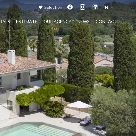
Selection
EN
TALS
ESTIMATE
OUR AGENCY
NEWS
CONTACT