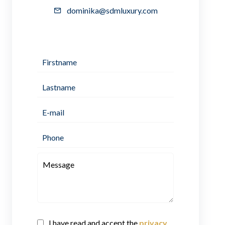
dominika@sdmluxury.com
I have read and accept the
privacy