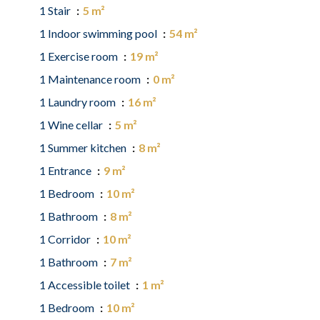
1 Stair
5 m²
1 Indoor swimming pool
54 m²
1 Exercise room
19 m²
1 Maintenance room
0 m²
1 Laundry room
16 m²
1 Wine cellar
5 m²
1 Summer kitchen
8 m²
1 Entrance
9 m²
1 Bedroom
10 m²
1 Bathroom
8 m²
1 Corridor
10 m²
1 Bathroom
7 m²
1 Accessible toilet
1 m²
1 Bedroom
10 m²