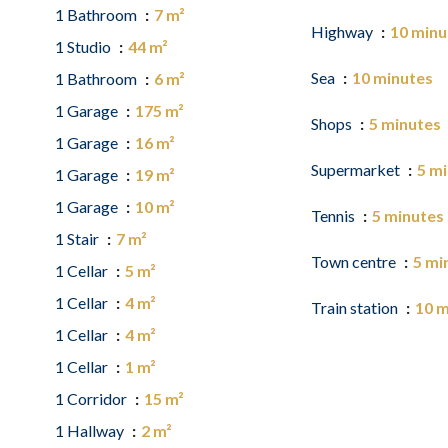
1 Bathroom
7 m²
Highway
10 minu
1 Studio
44 m²
Sea
10 minutes
1 Bathroom
6 m²
1 Garage
175 m²
Shops
5 minutes
1 Garage
16 m²
Supermarket
5 m
1 Garage
19 m²
1 Garage
10 m²
Tennis
5 minutes
1 Stair
7 m²
Town centre
5 mi
1 Cellar
5 m²
1 Cellar
4 m²
Train station
10 m
1 Cellar
4 m²
1 Cellar
1 m²
1 Corridor
15 m²
1 Hallway
2 m²