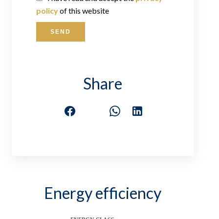
policy
of this website
SEND
Share
Energy efficiency