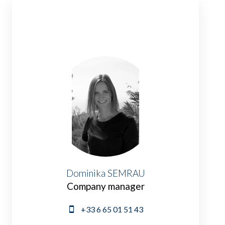
Dominika SEMRAU
Company manager
+33 6 65 01 51 43