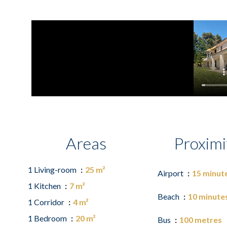
Areas
Proximi
1 Living-room
25 m²
Airport
15 minut
1 Kitchen
7 m²
Beach
10 minute
1 Corridor
4 m²
1 Bedroom
20 m²
Bus
100 metres