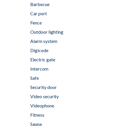
Barbecue
Car port
Fence
Outdoor lighting
Alarm system
Digicode
Electric gate
Intercom
Safe
Security door
Video security
Videophone
Fitness
Sauna