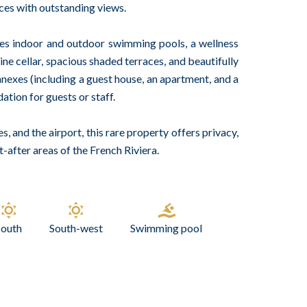
aces with outstanding views.
des indoor and outdoor swimming pools, a wellness
ine cellar, spacious shaded terraces, and beautifully
exes (including a guest house, an apartment, and a
tion for guests or staff.
s, and the airport, this rare property offers privacy,
-after areas of the French Riviera.
South
South-west
Swimming pool