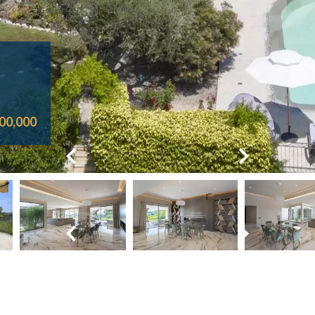
00,000