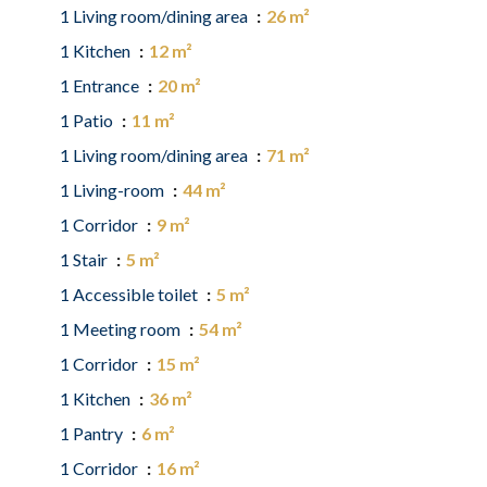
1 Living room/dining area
26 m²
1 Kitchen
12 m²
1 Entrance
20 m²
1 Patio
11 m²
1 Living room/dining area
71 m²
1 Living-room
44 m²
1 Corridor
9 m²
1 Stair
5 m²
1 Accessible toilet
5 m²
1 Meeting room
54 m²
1 Corridor
15 m²
1 Kitchen
36 m²
1 Pantry
6 m²
1 Corridor
16 m²