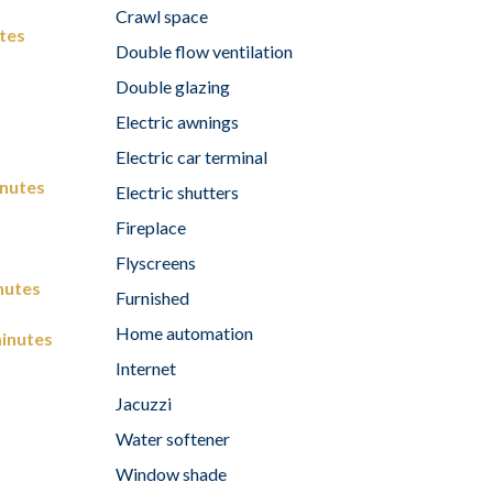
Crawl space
tes
Double flow ventilation
Double glazing
Electric awnings
Electric car terminal
inutes
Electric shutters
Fireplace
Flyscreens
nutes
Furnished
Home automation
inutes
Internet
Jacuzzi
Water softener
Window shade