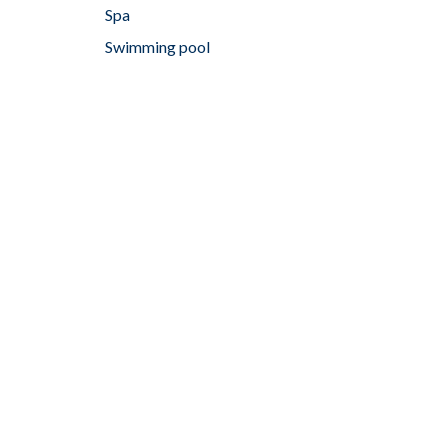
Spa
Swimming pool