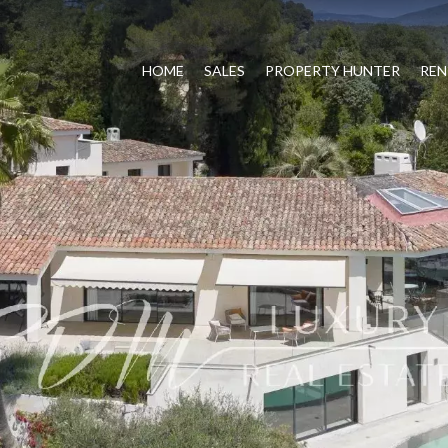
HOME
SALES
PROPERTY HUNTER
REN