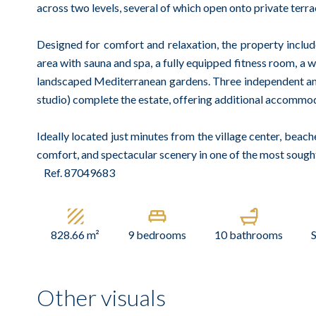
across two levels, several of which open onto private terr
Designed for comfort and relaxation, the property inclu
area with sauna and spa, a fully equipped fitness room, a w
landscaped Mediterranean gardens. Three independent ann
studio) complete the estate, offering additional accommoda
Ideally located just minutes from the village center, beache
comfort, and spectacular scenery in one of the most sought
Ref. 87049683
828.66 m²
9 bedrooms
10 bathrooms
Other visuals