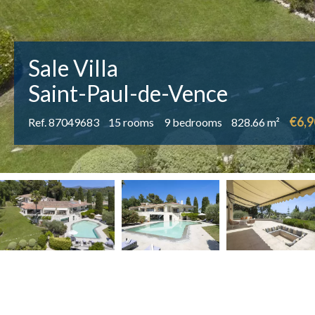
Sale Villa
Saint-Paul-de-Vence
€6,9
Ref. 87049683
15 rooms
9 bedrooms
828.66 m²