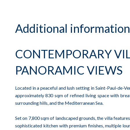
Additional information
CONTEMPORARY VIL
PANORAMIC VIEWS
Located in a peaceful and lush setting in Saint-Paul-de-V
approximately 830 sqm of refined living space with breat
surrounding hills, and the Mediterranean Sea.
Set on 7,800 sqm of landscaped grounds, the villa features 
sophisticated kitchen with premium finishes, multiple loun