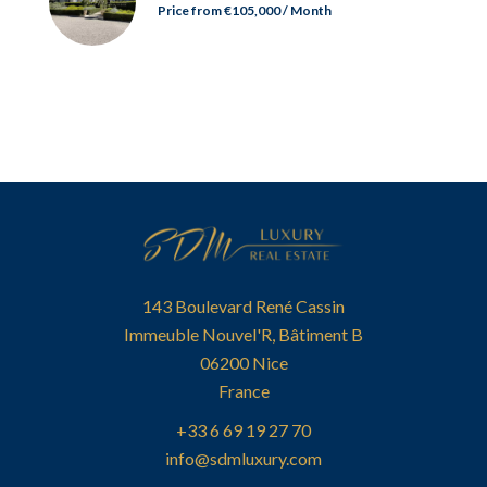
Price from €105,000 / Month
143 Boulevard René Cassin
Immeuble Nouvel'R, Bâtiment B
06200
Nice
France
+33 6 69 19 27 70
info@sdmluxury.com