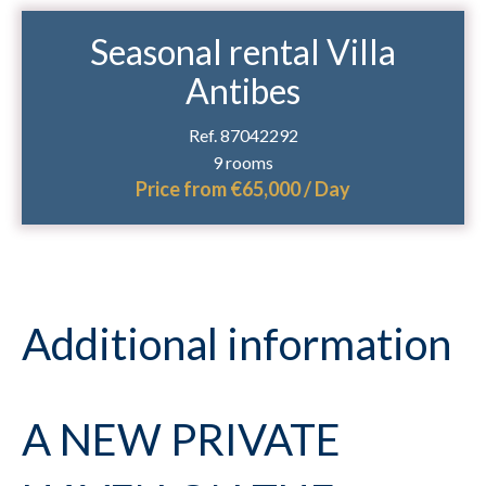
Seasonal rental Villa
Antibes
Ref. 87042292
9 rooms
Price from €65,000 / Day
Additional information
A NEW PRIVATE