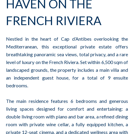
HAVEN ON THE
FRENCH RIVIERA
Nestled in the heart of Cap d’Antibes overlooking the
Mediterranean, this exceptional private estate offers
breathtaking panoramic sea views, total privacy, and a rare
level of luxury on the French Riviera. Set within 6,500 sqm of
landscaped grounds, the property includes a main villa and
an independent guest house, for a total of 9 ensuite
bedrooms.
The main residence features 6 bedrooms and generous
living spaces designed for comfort and entertaining: a
double living room with piano and bar area, a refined dining
room with private wine cellar, a fully equipped kitchen, a
private 12-seat cinema, and a dedicated wellness area with