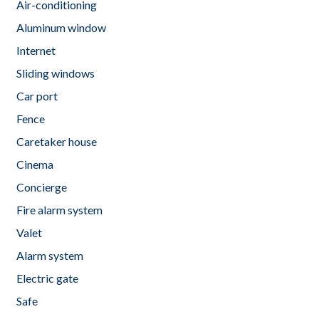
Air-conditioning
Aluminum window
Internet
Sliding windows
Car port
Fence
Caretaker house
Cinema
Concierge
Fire alarm system
Valet
Alarm system
Electric gate
Safe