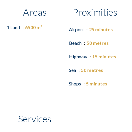
Areas
Proximities
1 Land
6500 m²
Airport
25 minutes
Beach
50 metres
Highway
15 minutes
Sea
50 metres
Shops
5 minutes
Services