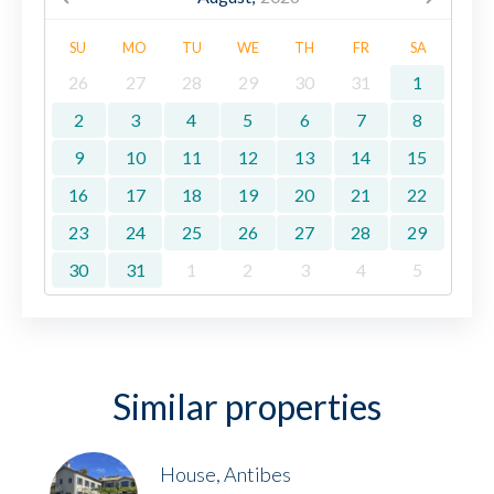
SU
MO
TU
WE
TH
FR
SA
26
27
28
29
30
31
1
2
3
4
5
6
7
8
9
10
11
12
13
14
15
16
17
18
19
20
21
22
23
24
25
26
27
28
29
30
31
1
2
3
4
5
Similar properties
House, Antibes