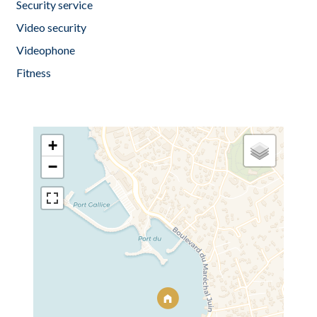
Security service
Video security
Videophone
Fitness
+
−