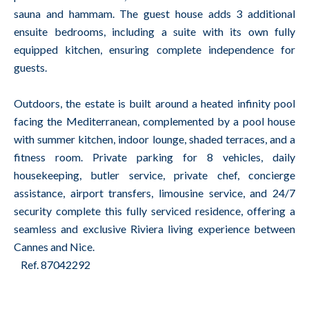
sauna and hammam. The guest house adds 3 additional
ensuite bedrooms, including a suite with its own fully
equipped kitchen, ensuring complete independence for
guests.
Outdoors, the estate is built around a heated infinity pool
facing the Mediterranean, complemented by a pool house
with summer kitchen, indoor lounge, shaded terraces, and a
fitness room. Private parking for 8 vehicles, daily
housekeeping, butler service, private chef, concierge
assistance, airport transfers, limousine service, and 24/7
security complete this fully serviced residence, offering a
seamless and exclusive Riviera living experience between
Cannes and Nice.
Ref. 87042292