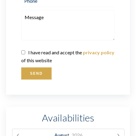
I have read and accept the
privacy policy
of this website
SEND
Availabilities
August,
2026