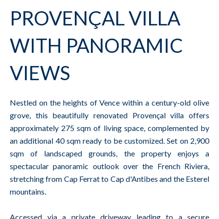
PROVENÇAL VILLA
WITH PANORAMIC
VIEWS
Nestled on the heights of Vence within a century-old olive
grove, this beautifully renovated Provençal villa offers
approximately 275 sqm of living space, complemented by
an additional 40 sqm ready to be customized. Set on 2,900
sqm of landscaped grounds, the property enjoys a
spectacular panoramic outlook over the French Riviera,
stretching from Cap Ferrat to Cap d'Antibes and the Esterel
mountains.
Accessed via a private driveway leading to a secure