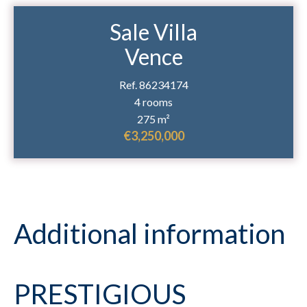
Sale Villa
Vence
Ref. 86234174
4 rooms
275 m²
€3,250,000
Additional information
PRESTIGIOUS