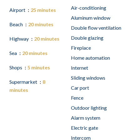
Air-conditioning
Airport
25 minutes
Aluminum window
Beach
20 minutes
Double flow ventilation
Double glazing
Highway
20 minutes
Fireplace
Sea
20 minutes
Home automation
Shops
5 minutes
Internet
Sliding windows
Supermarket
8
Car port
minutes
Fence
Outdoor lighting
Alarm system
Electric gate
Intercom