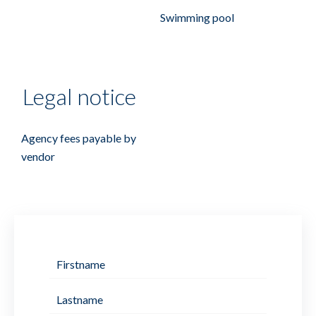
Swimming pool
Legal notice
Agency fees payable by
vendor