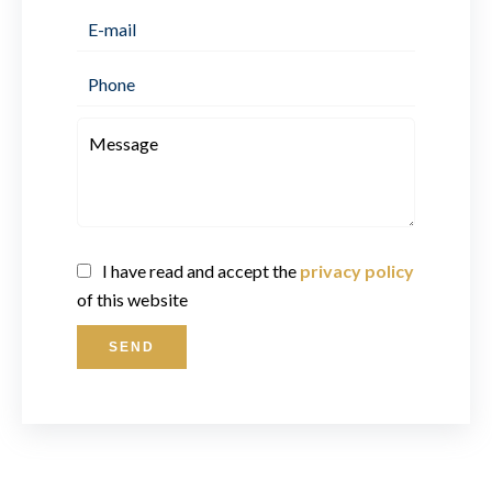
I have read and accept the
privacy policy
of this website
SEND