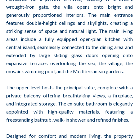
wrought-iron gate, the villa opens onto bright and
generously proportioned interiors. The main entrance
features double-height ceilings and skylights, creating a
striking sense of space and natural light. The main living
areas include a fully equipped open-plan kitchen with
central island, seamlessly connected to the dining area and
extended by large sliding glass doors opening onto
expansive terraces overlooking the sea, the village, the
mosaic swimming pool, and the Mediterranean gardens.
The upper level hosts the principal suite, complete with a
private balcony offering breathtaking views, a fireplace,
and integrated storage. The en-suite bathroom is elegantly
appointed with high-quality materials, featuring a
freestanding bathtub, walk-in shower, and refined finishes.
Designed for comfort and modern living, the property