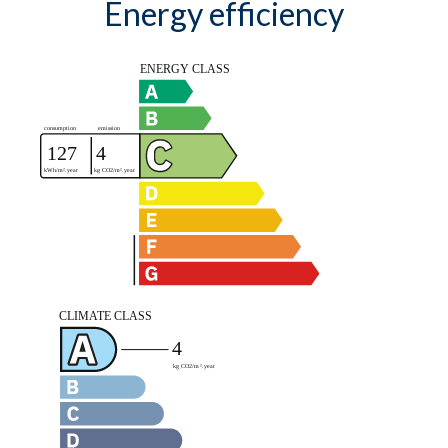
Energy efficiency