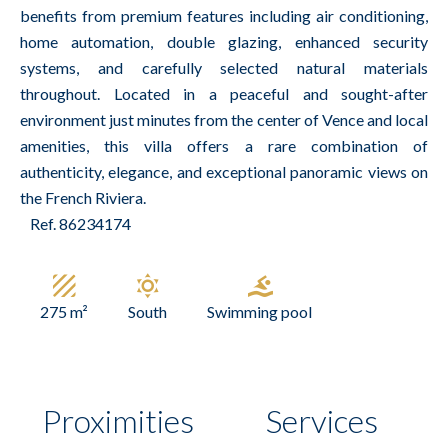
benefits from premium features including air conditioning,
home automation, double glazing, enhanced security
systems, and carefully selected natural materials
throughout. Located in a peaceful and sought-after
environment just minutes from the center of Vence and local
amenities, this villa offers a rare combination of
authenticity, elegance, and exceptional panoramic views on
the French Riviera.
Ref. 86234174
275 m²
South
Swimming pool
Proximities
Services