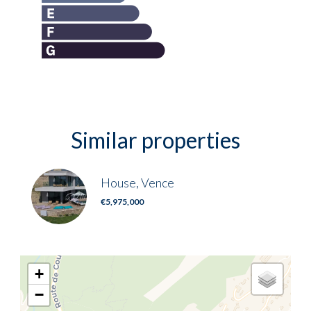
Similar properties
House, Vence
€5,975,000
+
−