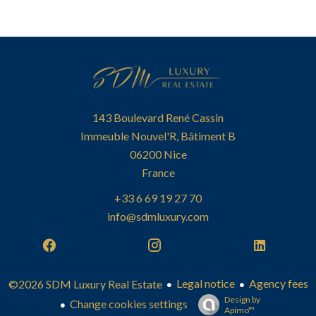
143 Boulevard René Cassin
Immeuble Nouvel'R, Bâtiment B
06200
Nice
France
+33 6 69 19 27 70
info@sdmluxury.com
Legal notice
Agency fees
©2026 SDM Luxury Real Estate
Design by
Change cookies settings
Apimo™